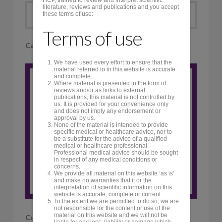
literature, reviews and publications and you accept
Accordion Title
these terms of use:
Terms of use
Callout
We have used every effort to ensure that the
material referred to in this website is accurate
and complete.
Where material is presented in the form of
Engaging Title Here
reviews and/or as links to external
publications, this material is not controlled by
Add in your content here. Make
us. It is provided for your convenience only
sure that it is something super
and does not imply any endorsement or
approval by us.
duper awesome to get people to
None of the material is intended to provide
specific medical or healthcare advice, nor to
click on the button below!
be a substitute for the advice of a qualified
medical or healthcare professional.
Professional medical advice should be sought
in respect of any medical conditions or
Click Me!
concerns.
We provide all material on this website ‘as is’
and make no warranties that it or the
interpretation of scientific information on this
website is accurate, complete or current.
To the extent we are permitted to do so, we are
not responsible for the content or use of the
material on this website and we will not be
Custom Headline
liable for any loss, liability or damage which