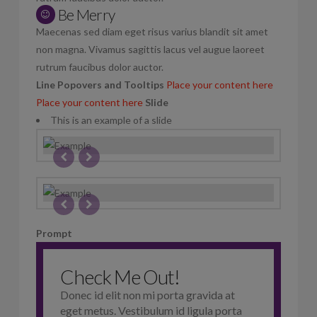
Be Merry
Maecenas sed diam eget risus varius blandit sit amet
non magna. Vivamus sagittis lacus vel augue laoreet
rutrum faucibus dolor auctor.
Line
Popovers and Tooltips
Place your content here
Place your content here
Slide
This is an example of a slide
Prompt
Check Me Out!
Donec id elit non mi porta gravida at
eget metus. Vestibulum id ligula porta