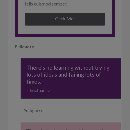
felis euismod semper.
Click Me!
Pullquote
There’s no learning without trying
lots of ideas and failing lots of
times.
Jonathan Ive
Pullquote