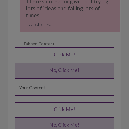
There’s no learning without trying
lots of ideas and failing lots of
times.
Jonathan Ive
Tabbed Content
Click Me!
No, Click Me!
Your Content
Click Me!
No, Click Me!