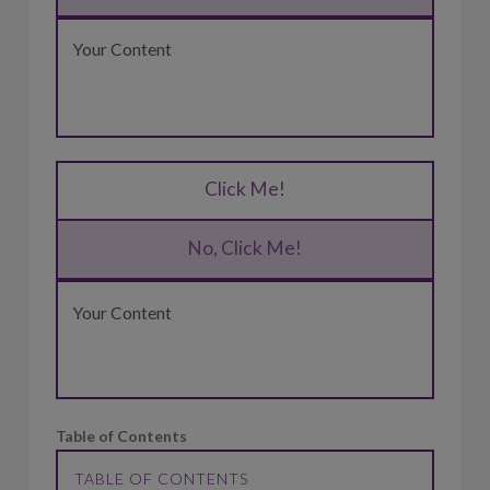
Your Content
Click Me!
No, Click Me!
Your Content
Table of Contents
TABLE OF CONTENTS